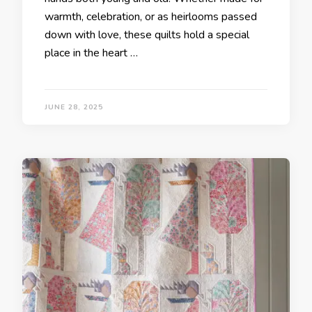
warmth, celebration, or as heirlooms passed
down with love, these quilts hold a special
place in the heart …
JUNE 28, 2025