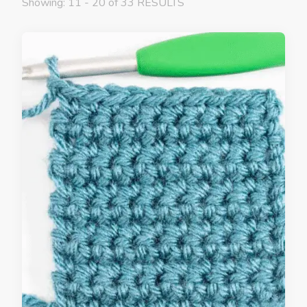
Showing: 11 - 20 of 33 RESULTS