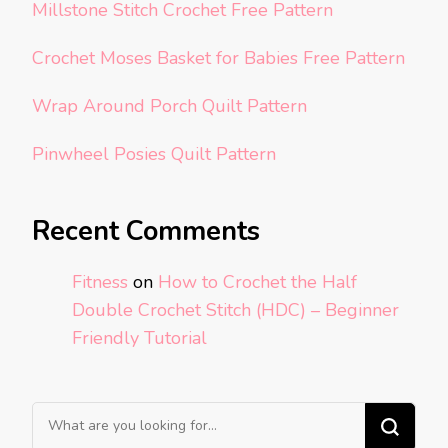
Millstone Stitch Crochet Free Pattern
Crochet Moses Basket for Babies Free Pattern
Wrap Around Porch Quilt Pattern
Pinwheel Posies Quilt Pattern
Recent Comments
Fitness
on
How to Crochet the Half
Double Crochet Stitch (HDC) – Beginner
Friendly Tutorial
Looking
for