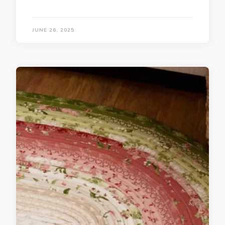
JUNE 26, 2025