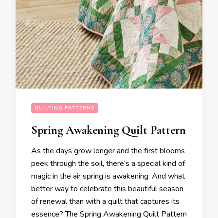
QUILTING PATTERNS
Spring Awakening Quilt Pattern
As the days grow longer and the first blooms
peek through the soil, there’s a special kind of
magic in the air spring is awakening. And what
better way to celebrate this beautiful season
of renewal than with a quilt that captures its
essence? The Spring Awakening Quilt Pattern