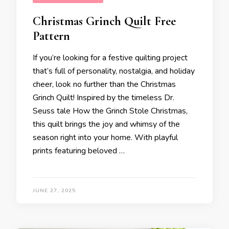
Christmas Grinch Quilt Free
Pattern
If you’re looking for a festive quilting project
that’s full of personality, nostalgia, and holiday
cheer, look no further than the Christmas
Grinch Quilt! Inspired by the timeless Dr.
Seuss tale How the Grinch Stole Christmas,
this quilt brings the joy and whimsy of the
season right into your home. With playful
prints featuring beloved …
JUNE 27, 2025