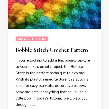
CROCHET STITCHES
Bobble Stitch Crochet Pattern
If you’re looking to add a fun, bouncy texture
to your next crochet project, the Bobble
Stitch is the perfect technique to explore!
With its playful, raised texture, this stitch is
ideal for cozy blankets, decorative pillows,
baby projects, or anything that could use a
little pop. In today’s tutorial, we’ll walk you
through a …