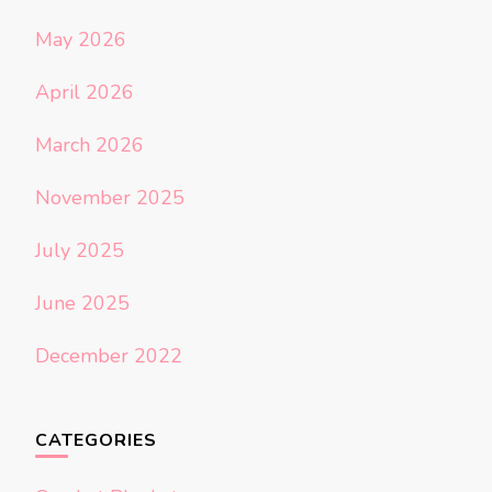
May 2026
April 2026
March 2026
November 2025
July 2025
June 2025
December 2022
CATEGORIES