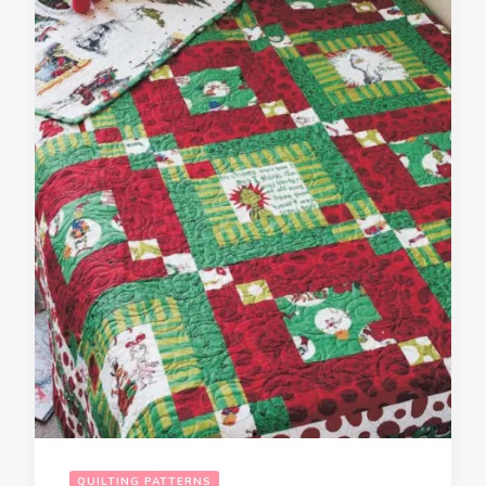
QUILTING PATTERNS