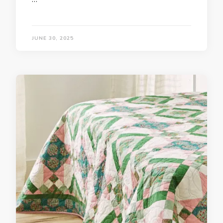
JUNE 30, 2025