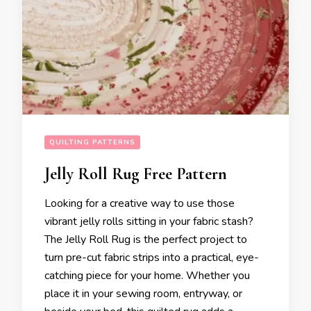
QUILTING PATTERNS
Jelly Roll Rug Free Pattern
Looking for a creative way to use those
vibrant jelly rolls sitting in your fabric stash?
The Jelly Roll Rug is the perfect project to
turn pre-cut fabric strips into a practical, eye-
catching piece for your home. Whether you
place it in your sewing room, entryway, or