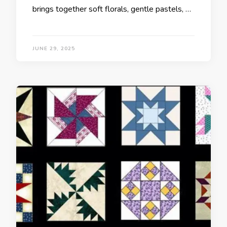
brings together soft florals, gentle pastels, …
JUNE 29, 2025