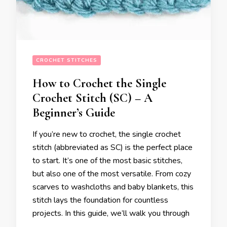
CROCHET STITCHES
How to Crochet the Single
Crochet Stitch (SC) – A
Beginner’s Guide
If you’re new to crochet, the single crochet
stitch (abbreviated as SC) is the perfect place
to start. It’s one of the most basic stitches,
but also one of the most versatile. From cozy
scarves to washcloths and baby blankets, this
stitch lays the foundation for countless
projects. In this guide, we’ll walk you through
…