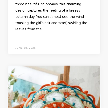
three beautiful colorways, this charming
design captures the feeling of a breezy
autumn day. You can almost see the wind
tousling the girl’s hair and scarf, swirling the
leaves from the …
JUNE 28, 2025