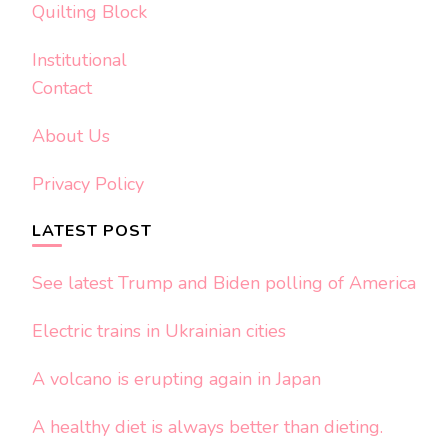
Quilting Block
Institutional
Contact
About Us
Privacy Policy
LATEST POST
See latest Trump and Biden polling of America
Electric trains in Ukrainian cities
A volcano is erupting again in Japan
A healthy diet is always better than dieting.