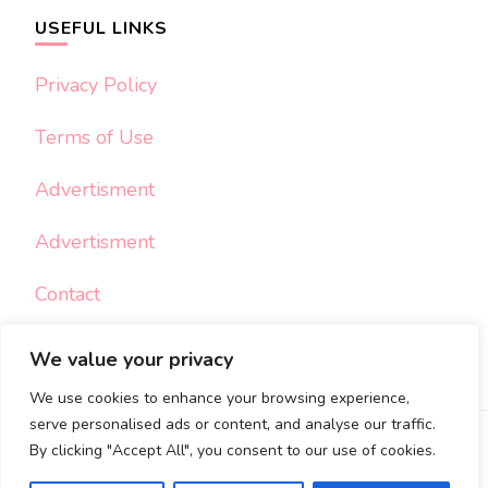
USEFUL LINKS
Privacy Policy
Terms of Use
Advertisment
Advertisment
Contact
We value your privacy
We use cookies to enhance your browsing experience,
serve personalised ads or content, and analyse our traffic.
By clicking "Accept All", you consent to our use of cookies.
© Copyright 2026
My Sweet Crafts
. All Rights Reserved.