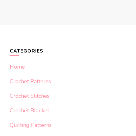
CATEGORIES
Home
Crochet Patterns
Crochet Stitches
Crochet Blanket
Quilting Patterns