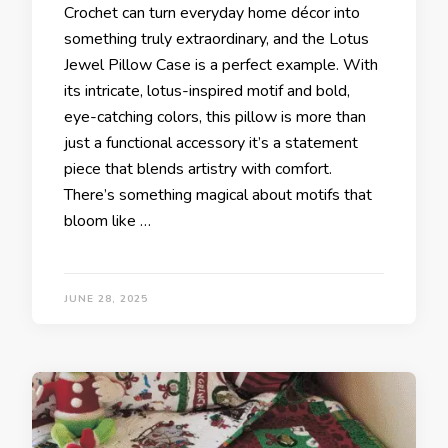
Crochet can turn everyday home décor into
something truly extraordinary, and the Lotus
Jewel Pillow Case is a perfect example. With
its intricate, lotus-inspired motif and bold,
eye-catching colors, this pillow is more than
just a functional accessory it’s a statement
piece that blends artistry with comfort.
There’s something magical about motifs that
bloom like …
JUNE 28, 2025