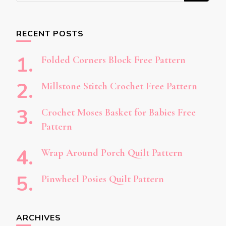
Something?
RECENT POSTS
Folded Corners Block Free Pattern
Millstone Stitch Crochet Free Pattern
Crochet Moses Basket for Babies Free
Pattern
Wrap Around Porch Quilt Pattern
Pinwheel Posies Quilt Pattern
ARCHIVES