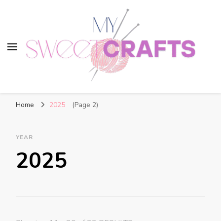
My Sweet Crafts
FREE PATTERNS
Home
2025
(Page 2)
YEAR
2025