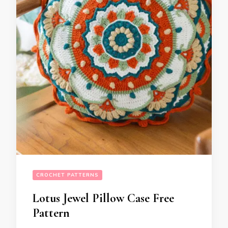
CROCHET PATTERNS
Lotus Jewel Pillow Case Free
Pattern