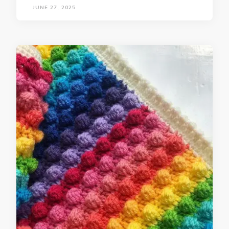
JUNE 27, 2025