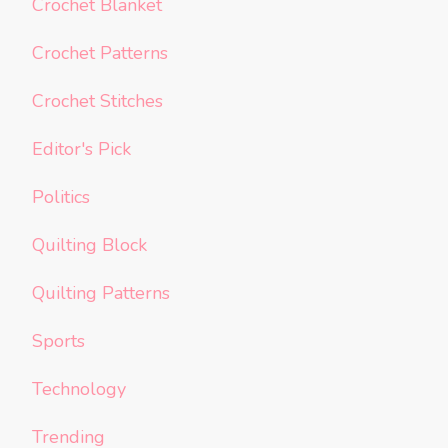
Crochet Blanket
Crochet Patterns
Crochet Stitches
Editor's Pick
Politics
Quilting Block
Quilting Patterns
Sports
Technology
Trending