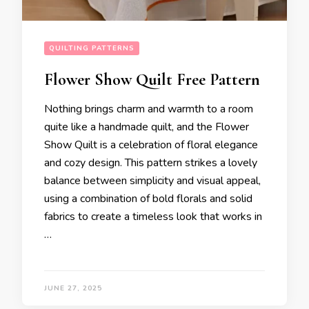
QUILTING PATTERNS
Flower Show Quilt Free Pattern
Nothing brings charm and warmth to a room
quite like a handmade quilt, and the Flower
Show Quilt is a celebration of floral elegance
and cozy design. This pattern strikes a lovely
balance between simplicity and visual appeal,
using a combination of bold florals and solid
fabrics to create a timeless look that works in
…
JUNE 27, 2025