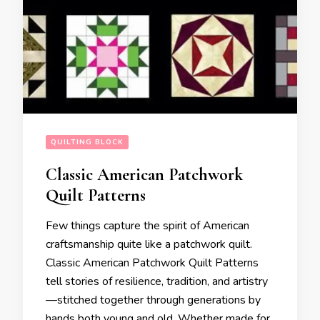
QUILTING BLOCK
Classic American Patchwork
Quilt Patterns
Few things capture the spirit of American
craftsmanship quite like a patchwork quilt.
Classic American Patchwork Quilt Patterns
tell stories of resilience, tradition, and artistry
—stitched together through generations by
hands both young and old. Whether made for