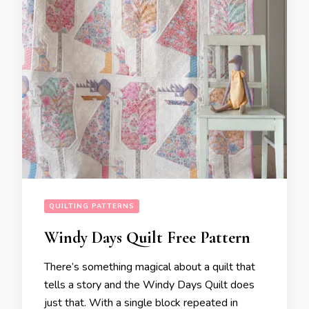
QUILTING PATTERNS
Windy Days Quilt Free Pattern
There’s something magical about a quilt that
tells a story and the Windy Days Quilt does
just that. With a single block repeated in