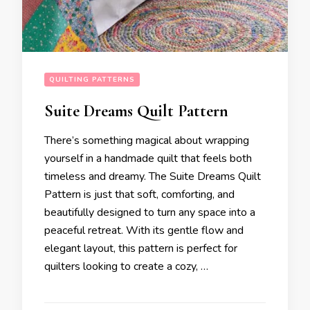
QUILTING PATTERNS
Suite Dreams Quilt Pattern
There’s something magical about wrapping
yourself in a handmade quilt that feels both
timeless and dreamy. The Suite Dreams Quilt
Pattern is just that soft, comforting, and
beautifully designed to turn any space into a
peaceful retreat. With its gentle flow and
elegant layout, this pattern is perfect for
quilters looking to create a cozy, …