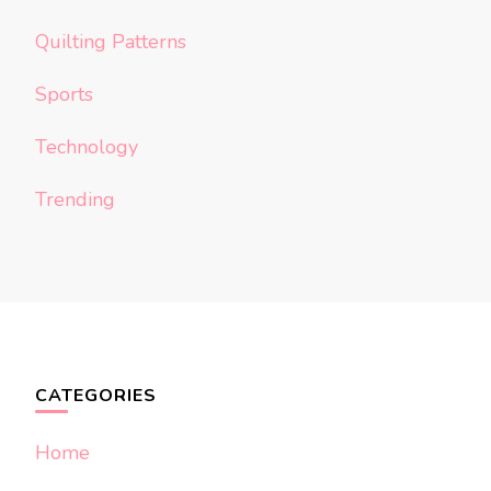
Quilting Patterns
Sports
Technology
Trending
CATEGORIES
Home