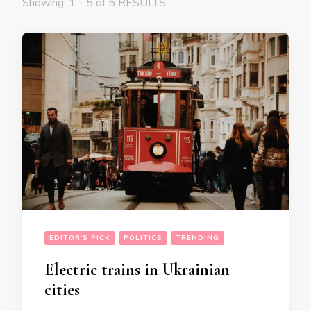
Showing: 1 - 5 of 5 RESULTS
EDITOR'S PICK
POLITICS
TRENDING
Electric trains in Ukrainian
cities