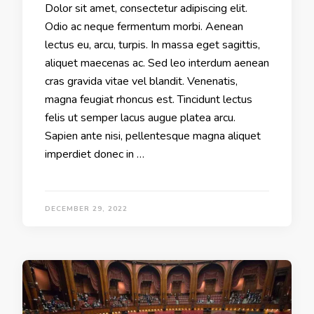
Dolor sit amet, consectetur adipiscing elit.
Odio ac neque fermentum morbi. Aenean
lectus eu, arcu, turpis. In massa eget sagittis,
aliquet maecenas ac. Sed leo interdum aenean
cras gravida vitae vel blandit. Venenatis,
magna feugiat rhoncus est. Tincidunt lectus
felis ut semper lacus augue platea arcu.
Sapien ante nisi, pellentesque magna aliquet
imperdiet donec in …
DECEMBER 29, 2022