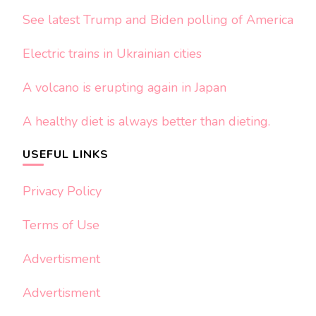
See latest Trump and Biden polling of America
Electric trains in Ukrainian cities
A volcano is erupting again in Japan
A healthy diet is always better than dieting.
USEFUL LINKS
Privacy Policy
Terms of Use
Advertisment
Advertisment