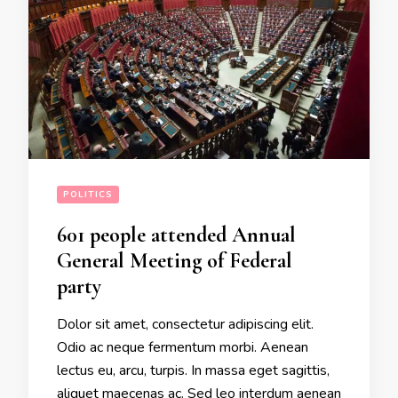
POLITICS
601 people attended Annual
General Meeting of Federal
party
Dolor sit amet, consectetur adipiscing elit.
Odio ac neque fermentum morbi. Aenean
lectus eu, arcu, turpis. In massa eget sagittis,
aliquet maecenas ac. Sed leo interdum aenean