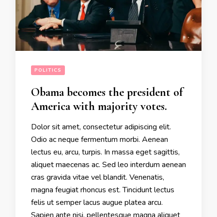
POLITICS
Obama becomes the president of
America with majority votes.
Dolor sit amet, consectetur adipiscing elit.
Odio ac neque fermentum morbi. Aenean
lectus eu, arcu, turpis. In massa eget sagittis,
aliquet maecenas ac. Sed leo interdum aenean
cras gravida vitae vel blandit. Venenatis,
magna feugiat rhoncus est. Tincidunt lectus
felis ut semper lacus augue platea arcu.
Sapien ante nisi, pellentesque magna aliquet