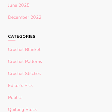
June 2025
December 2022
CATEGORIES
Crochet Blanket
Crochet Patterns
Crochet Stitches
Editor's Pick
Politics
Quilting Block