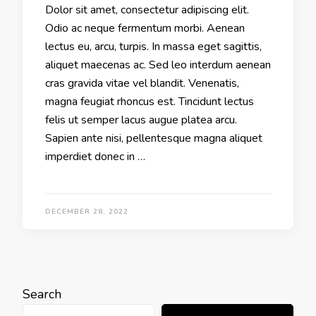
Dolor sit amet, consectetur adipiscing elit.
Odio ac neque fermentum morbi. Aenean
lectus eu, arcu, turpis. In massa eget sagittis,
aliquet maecenas ac. Sed leo interdum aenean
cras gravida vitae vel blandit. Venenatis,
magna feugiat rhoncus est. Tincidunt lectus
felis ut semper lacus augue platea arcu.
Sapien ante nisi, pellentesque magna aliquet
imperdiet donec in …
DECEMBER 28, 2022
Search