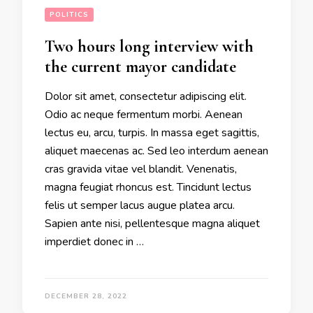
POLITICS
Two hours long interview with
the current mayor candidate
Dolor sit amet, consectetur adipiscing elit.
Odio ac neque fermentum morbi. Aenean
lectus eu, arcu, turpis. In massa eget sagittis,
aliquet maecenas ac. Sed leo interdum aenean
cras gravida vitae vel blandit. Venenatis,
magna feugiat rhoncus est. Tincidunt lectus
felis ut semper lacus augue platea arcu.
Sapien ante nisi, pellentesque magna aliquet
imperdiet donec in …
DECEMBER 28, 2022