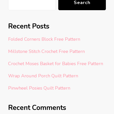
Search
Recent Posts
Folded Corners Block Free Pattern
Millstone Stitch Crochet Free Pattern
Crochet Moses Basket for Babies Free Pattern
Wrap Around Porch Quilt Pattern
Pinwheel Posies Quilt Pattern
Recent Comments