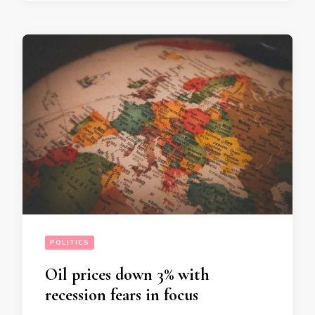
POLITICS
Oil prices down 3% with
recession fears in focus