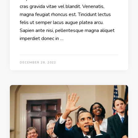
cras gravida vitae vel blandit. Venenatis,
magna feugiat rhoncus est. Tincidunt lectus
felis ut semper lacus augue platea arcu.
Sapien ante nisi, pellentesque magna aliquet
imperdiet donec in …
DECEMBER 28, 2022