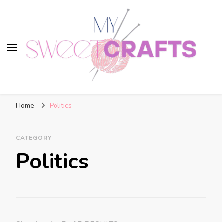
My Sweet Crafts
FREE PATTERNS
Home
Politics
CATEGORY
Politics