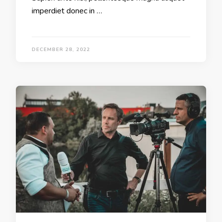
imperdiet donec in …
DECEMBER 28, 2022