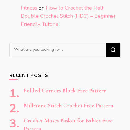
Fitness
on
How to Crochet the Half
Double Crochet Stitch (HDC) – Beginner
Friendly Tutorial
Looking
for
Something?
RECENT POSTS
Folded Corners Block Free Pattern
Millstone Stitch Crochet Free Pattern
Crochet Moses Basket for Babies Free
Pattern