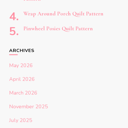
Wrap Around Porch Quilt Pattern
Pinwheel Posies Quilt Pattern
ARCHIVES
May 2026
April 2026
March 2026
November 2025
July 2025