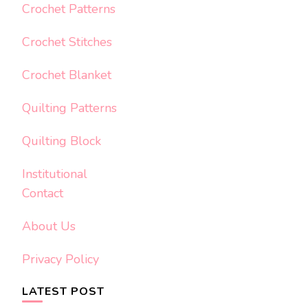
Crochet Patterns
Crochet Stitches
Crochet Blanket
Quilting Patterns
Quilting Block
Institutional
Contact
About Us
Privacy Policy
LATEST POST