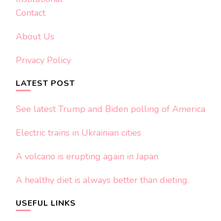
Contact
About Us
Privacy Policy
LATEST POST
See latest Trump and Biden polling of America
Electric trains in Ukrainian cities
A volcano is erupting again in Japan
A healthy diet is always better than dieting.
USEFUL LINKS