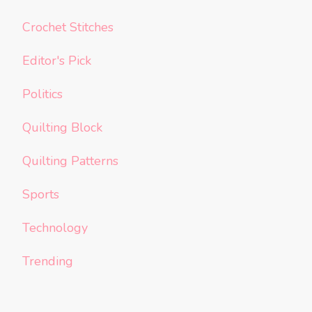
Crochet Stitches
Editor's Pick
Politics
Quilting Block
Quilting Patterns
Sports
Technology
Trending