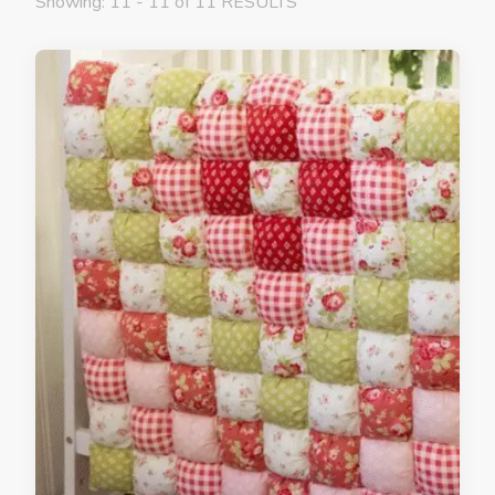
Showing: 11 - 11 of 11 RESULTS