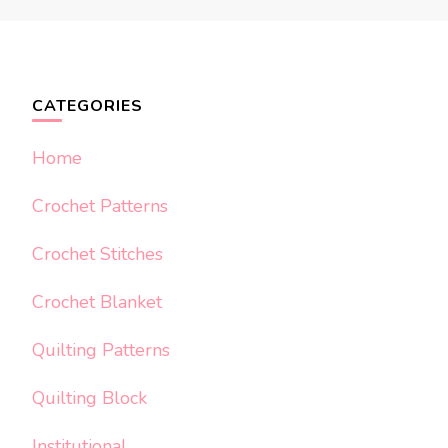
CATEGORIES
Home
Crochet Patterns
Crochet Stitches
Crochet Blanket
Quilting Patterns
Quilting Block
Institutional