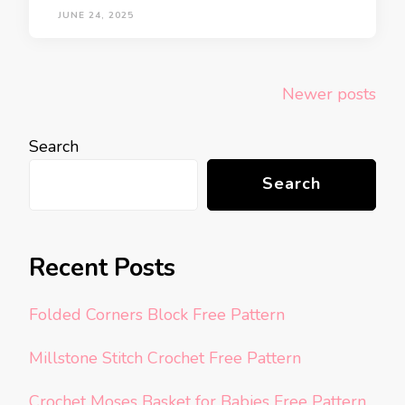
JUNE 24, 2025
Posts
Newer posts
navigation
Search
Search
Recent Posts
Folded Corners Block Free Pattern
Millstone Stitch Crochet Free Pattern
Crochet Moses Basket for Babies Free Pattern