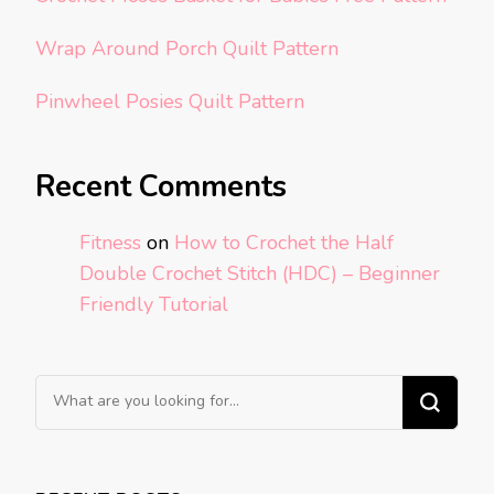
Wrap Around Porch Quilt Pattern
Pinwheel Posies Quilt Pattern
Recent Comments
Fitness
on
How to Crochet the Half
Double Crochet Stitch (HDC) – Beginner
Friendly Tutorial
Looking
for
Something?