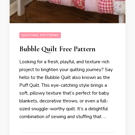
QUILTING PATTERNS
Bubble Quilt Free Pattern
Looking for a fresh, playful, and texture-rich
project to brighten your quilting journey? Say
hello to the Bubble Quilt also known as the
Puff Quilt. This eye-catching style brings a
soft, pillowy texture that’s perfect for baby
blankets, decorative throws, or even a full-
sized snuggle-worthy quilt. It’s a delightful
combination of sewing and stuffing that …