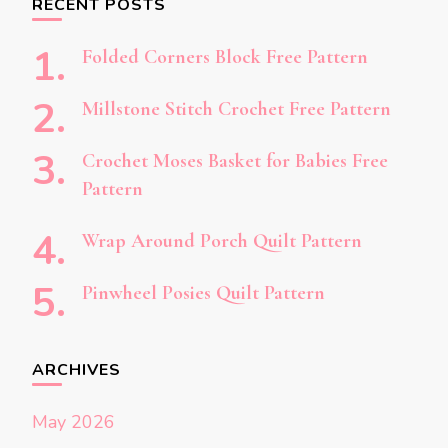
RECENT POSTS
Folded Corners Block Free Pattern
Millstone Stitch Crochet Free Pattern
Crochet Moses Basket for Babies Free
Pattern
Wrap Around Porch Quilt Pattern
Pinwheel Posies Quilt Pattern
ARCHIVES
May 2026