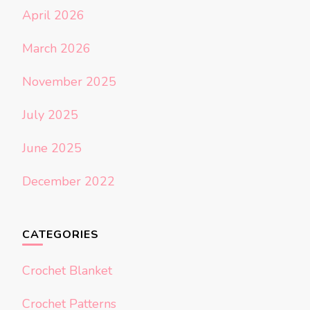
April 2026
March 2026
November 2025
July 2025
June 2025
December 2022
CATEGORIES
Crochet Blanket
Crochet Patterns