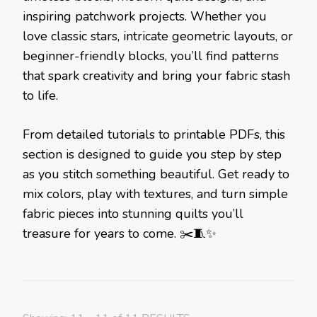
inspiring patchwork projects. Whether you
love classic stars, intricate geometric layouts, or
beginner-friendly blocks, you’ll find patterns
that spark creativity and bring your fabric stash
to life.
From detailed tutorials to printable PDFs, this
section is designed to guide you step by step
as you stitch something beautiful. Get ready to
mix colors, play with textures, and turn simple
fabric pieces into stunning quilts you’ll
treasure for years to come. ✂️🧵✨