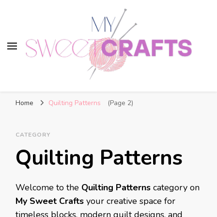
My Sweet Crafts
FREE PATTERNS
Home
Quilting Patterns
(Page 2)
CATEGORY
Quilting Patterns
Welcome to the
Quilting Patterns
category on
My Sweet Crafts
your creative space for
timeless blocks, modern quilt designs, and