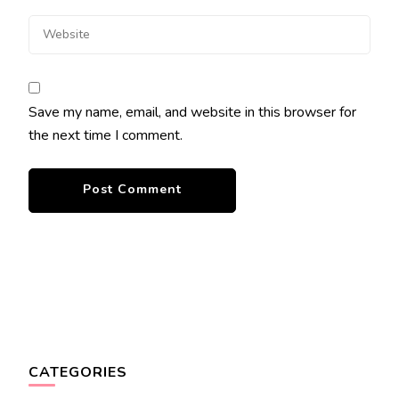
Save my name, email, and website in this browser for
the next time I comment.
CATEGORIES