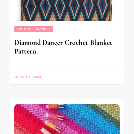
CROCHET BLANKET
Diamond Dancer Crochet Blanket
Pattern
MARCH 2, 2026