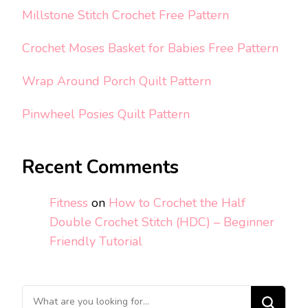
Millstone Stitch Crochet Free Pattern
Crochet Moses Basket for Babies Free Pattern
Wrap Around Porch Quilt Pattern
Pinwheel Posies Quilt Pattern
Recent Comments
Fitness
on
How to Crochet the Half
Double Crochet Stitch (HDC) – Beginner
Friendly Tutorial
Looking