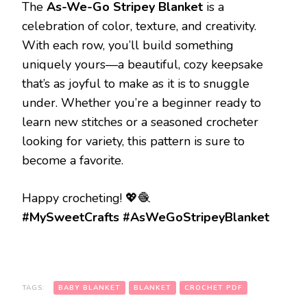
The
As-We-Go Stripey Blanket
is a
celebration of color, texture, and creativity.
With each row, you’ll build something
uniquely yours—a beautiful, cozy keepsake
that’s as joyful to make as it is to snuggle
under. Whether you’re a beginner ready to
learn new stitches or a seasoned crocheter
looking for variety, this pattern is sure to
become a favorite.
Happy crocheting! 💖🧶
#MySweetCrafts #AsWeGoStripeyBlanket
TAGS:
BABY BLANKET
BLANKET
CROCHET PDF