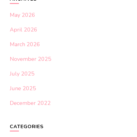
May 2026
April 2026
March 2026
November 2025
July 2025
June 2025
December 2022
CATEGORIES