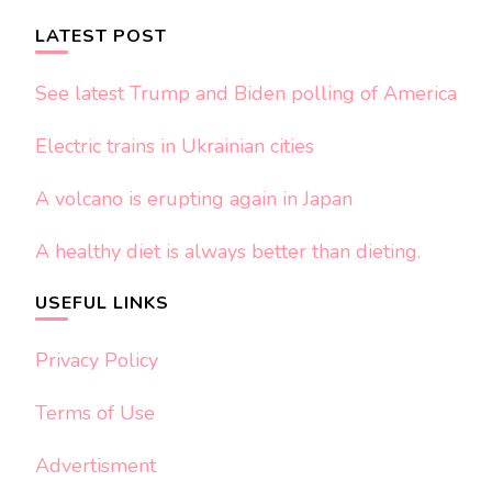
LATEST POST
See latest Trump and Biden polling of America
Electric trains in Ukrainian cities
A volcano is erupting again in Japan
A healthy diet is always better than dieting.
USEFUL LINKS
Privacy Policy
Terms of Use
Advertisment