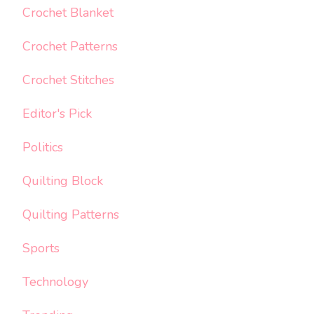
Crochet Blanket
Crochet Patterns
Crochet Stitches
Editor's Pick
Politics
Quilting Block
Quilting Patterns
Sports
Technology