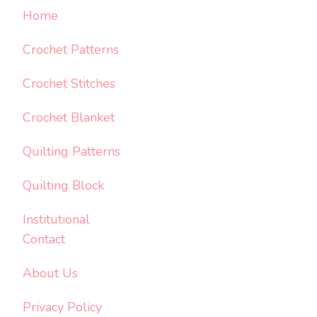
Home
Crochet Patterns
Crochet Stitches
Crochet Blanket
Quilting Patterns
Quilting Block
Institutional
Contact
About Us
Privacy Policy