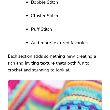
Bobble Stitch
Cluster Stitch
Puff Stitch
And more textured favorites!
Each section adds something new, creating a
rich and inviting texture that’s both fun to
crochet and stunning to look at.