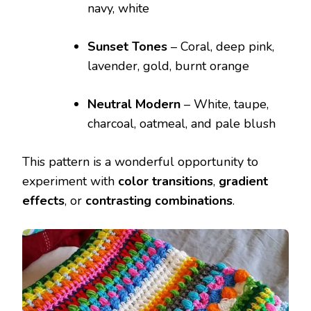
navy, white
Sunset Tones
– Coral, deep pink,
lavender, gold, burnt orange
Neutral Modern
– White, taupe,
charcoal, oatmeal, and pale blush
This pattern is a wonderful opportunity to
experiment with
color transitions
,
gradient
effects
, or
contrasting combinations
.