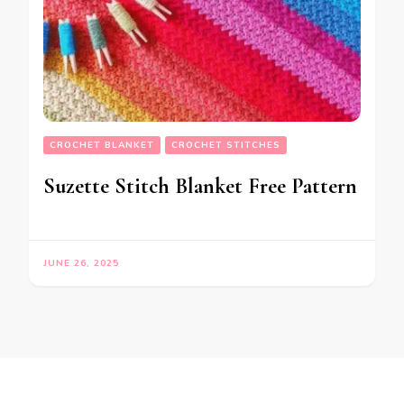
CROCHET BLANKET
CROCHET STITCHES
Suzette Stitch Blanket Free Pattern
JUNE 26, 2025