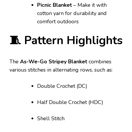
Picnic Blanket
– Make it with
cotton yarn for durability and
comfort outdoors
🧵 Pattern Highlights
The
As-We-Go Stripey Blanket
combines
various stitches in alternating rows, such as:
Double Crochet (DC)
Half Double Crochet (HDC)
Shell Stitch