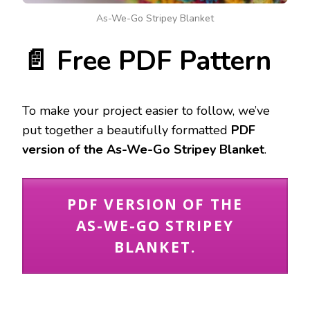
As-We-Go Stripey Blanket
📄 Free PDF Pattern
To make your project easier to follow, we’ve
put together a beautifully formatted
PDF
version of the As-We-Go Stripey Blanket
.
PDF VERSION OF THE
AS-WE-GO STRIPEY
BLANKET.