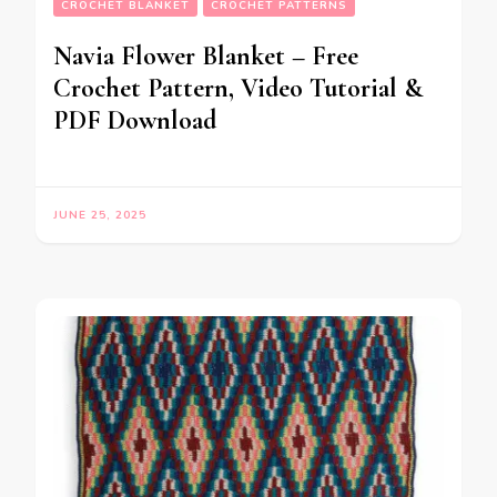
CROCHET BLANKET
CROCHET PATTERNS
Navia Flower Blanket – Free
Crochet Pattern, Video Tutorial &
PDF Download
JUNE 25, 2025