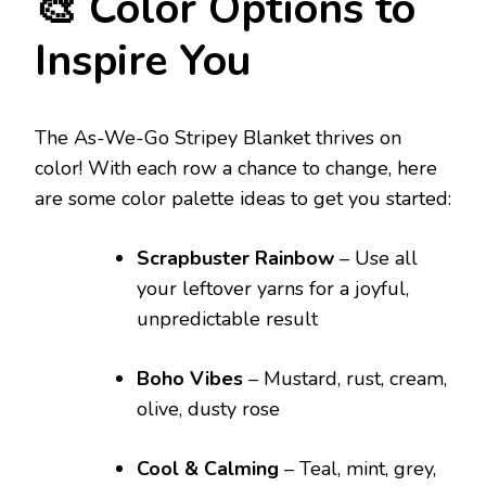
🎨 Color Options to
Inspire You
The As-We-Go Stripey Blanket thrives on
color! With each row a chance to change, here
are some color palette ideas to get you started:
Scrapbuster Rainbow
– Use all
your leftover yarns for a joyful,
unpredictable result
Boho Vibes
– Mustard, rust, cream,
olive, dusty rose
Cool & Calming
– Teal, mint, grey,