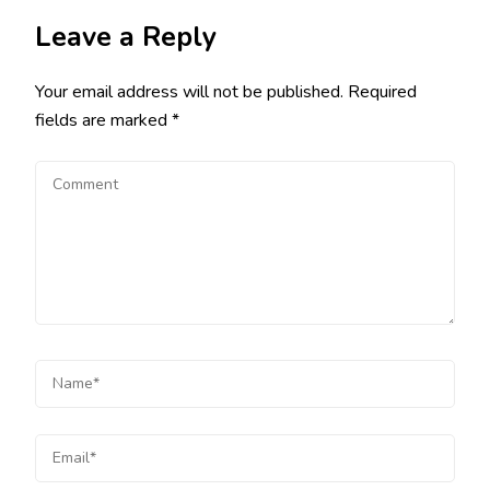
Leave a Reply
Your email address will not be published.
Required
fields are marked
*