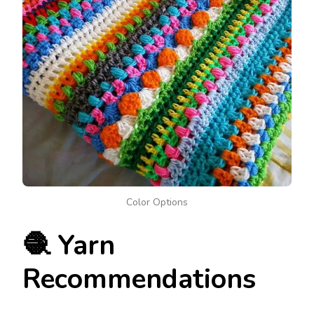
Color Options
🧶 Yarn
Recommendations