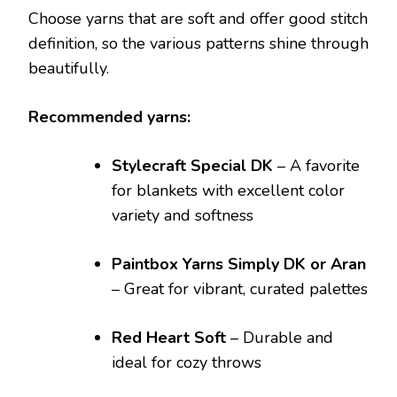
Choose yarns that are soft and offer good stitch
definition, so the various patterns shine through
beautifully.
Recommended yarns:
Stylecraft Special DK
– A favorite
for blankets with excellent color
variety and softness
Paintbox Yarns Simply DK or Aran
– Great for vibrant, curated palettes
Red Heart Soft
– Durable and
ideal for cozy throws