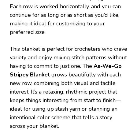
Each row is worked horizontally, and you can
continue for as long or as short as you’d like,
making it ideal for customizing to your
preferred size.
This blanket is perfect for crocheters who crave
variety and enjoy mixing stitch patterns without
having to commit to just one. The
As-We-Go
Stripey Blanket
grows beautifully with each
new row, combining both visual and tactile
interest. It’s a relaxing, rhythmic project that
keeps things interesting from start to finish—
ideal for using up stash yarn or planning an
intentional color scheme that tells a story
across your blanket.