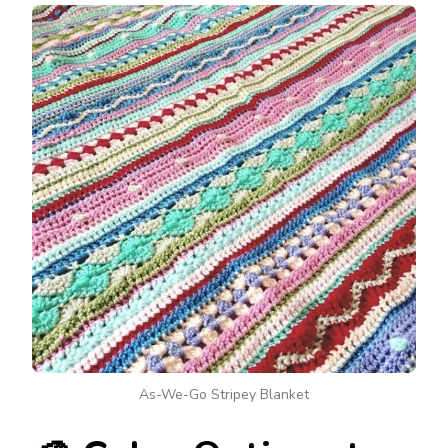
As-We-Go Stripey Blanket