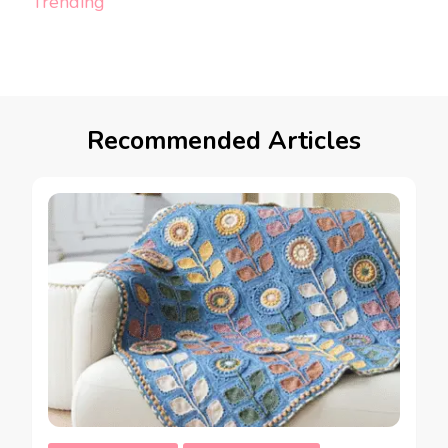
Trending
Recommended Articles