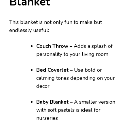
Blanket
This blanket is not only fun to make but
endlessly useful:
Couch Throw
– Adds a splash of
personality to your living room
Bed Coverlet
– Use bold or
calming tones depending on your
decor
Baby Blanket
– A smaller version
with soft pastels is ideal for
nurseries