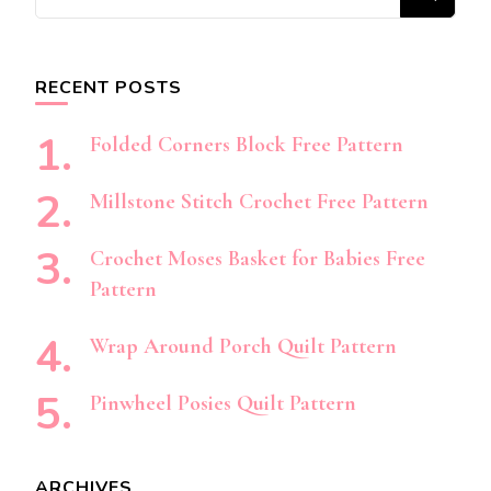
for
Something?
RECENT POSTS
Folded Corners Block Free Pattern
Millstone Stitch Crochet Free Pattern
Crochet Moses Basket for Babies Free
Pattern
Wrap Around Porch Quilt Pattern
Pinwheel Posies Quilt Pattern
ARCHIVES