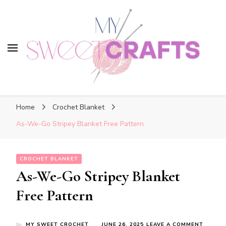
My Sweet Crafts
My Sweet Crafts
FREE PATTERNS
Home
Crochet Blanket
As-We-Go Stripey Blanket Free Pattern
CROCHET BLANKET
As-We-Go Stripey Blanket
Free Pattern
ON
by
MY SWEET CROCHET
JUNE 26, 2025
LEAVE A COMMENT