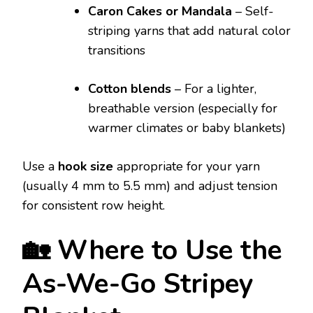
Caron Cakes or Mandala
– Self-
striping yarns that add natural color
transitions
Cotton blends
– For a lighter,
breathable version (especially for
warmer climates or baby blankets)
Use a
hook size
appropriate for your yarn
(usually 4 mm to 5.5 mm) and adjust tension
for consistent row height.
🏡 Where to Use the
As-We-Go Stripey