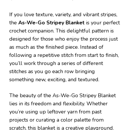
AS-
WE-
If you love texture, variety, and vibrant stripes,
GO
STRIPE
the
As-We-Go Stripey Blanket
is your perfect
BLANK
crochet companion. This delightful pattern is
FREE
PATTE
designed for those who enjoy the process just
as much as the finished piece. Instead of
following a repetitive stitch from start to finish,
you’ll work through a series of different
stitches as you go each row bringing
something new, exciting, and textured.
The beauty of the As-We-Go Stripey Blanket
lies in its freedom and flexibility. Whether
you’re using up leftover yarn from past
projects or curating a color palette from
scratch, this blanket is a creative playground.